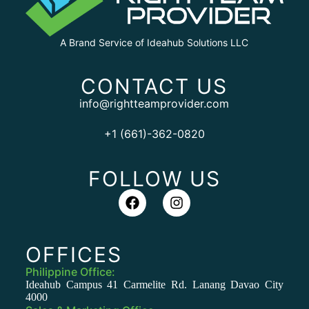
A Brand Service of Ideahub Solutions LLC
CONTACT US
info@rightteamprovider.com
+1 (661)-362-0820
FOLLOW US
OFFICES
Philippine Office:
Ideahub Campus 41 Carmelite Rd. Lanang Davao City
4000