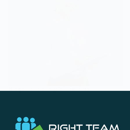
Hiring a virtual assistant (VA) can help your
business in today’s digital world. A virtual assistant
can help business people manage their time and
delegate tasks. But how do you ensure you’re
choosing the right one? Here are some
professional…
Soc Team
November 24, 2023