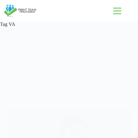
Tag
VA
Blog
Quick Tips on Hiring the Right Virtual Assistant for
the Job